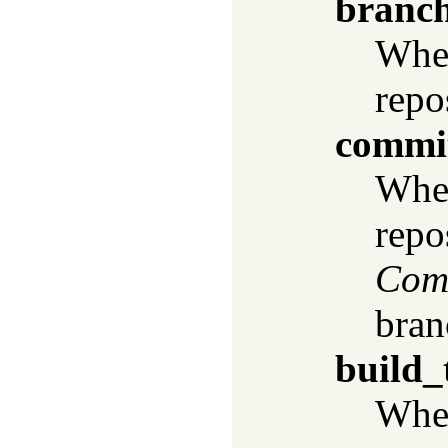
branc
When
repo
commi
When
repo
Com
bran
build_
When