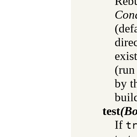
Rebu
Cond
(def
dire
exis
(run
by t
buil
test
(Bo
If
t