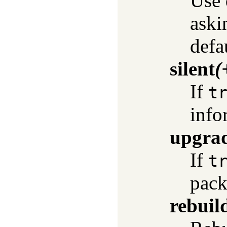
Use 
askin
defa
silent
(
If
t
info
upgra
If
t
packa
rebuil