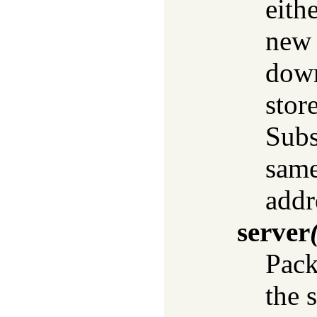
eithe
new 
down
store
Subs
same
addr
server
Pack
the 