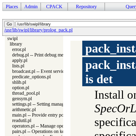
Places
Admin
CPACK
Repository
Quer
/usr/lib/swipl/library/prolog_pack.pl
swipl
library
pack_inst
error.pl
debug.pl -- Print debug messages and test assertions
apply.pl
pack_inst
lists.pl
broadcast.pl -- Event service
is
det
predicate_options.pl
shlib.pl
option.pl
Install 
thread_pool.pl
gensym.pl
settings.pl -- Setting management
SpecOrL
arithmetic.pl
main.pl -- Provide entry point for scripts
specifica
readutil.pl
operators.pl -- Manage operators
pairs.pl -- Operations on key-value lists
specifica