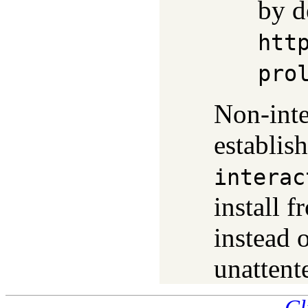
by d
htt
pro
Non-inte
establis
interac
install f
instead 
unattent