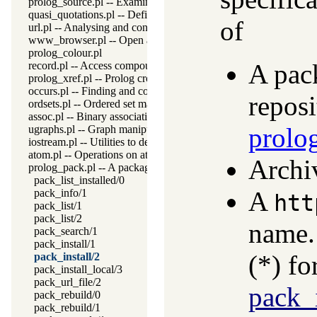
prolog_source.pl -- Examine Prolog source-files
quasi_quotations.pl -- Define Quasi Quotation syntax
of
url.pl -- Analysing and constructing URL
www_browser.pl -- Open a URL in the users browser
prolog_colour.pl
A pac
record.pl -- Access compound arguments by name
prolog_xref.pl -- Prolog cross-referencer data collection
occurs.pl -- Finding and counting sub-terms
reposi
ordsets.pl -- Ordered set manipulation
assoc.pl -- Binary associations
prolo
ugraphs.pl -- Graph manipulation library
iostream.pl -- Utilities to deal with streams
atom.pl -- Operations on atoms
Archi
prolog_pack.pl -- A package manager for Prolog
pack_list_installed/0
A
pack_info/1
htt
pack_list/1
pack_list/2
name.
pack_search/1
pack_install/1
(*) fo
pack_install/2
pack_install_local/3
pack_url_file/2
pack_i
pack_rebuild/0
pack_rebuild/1