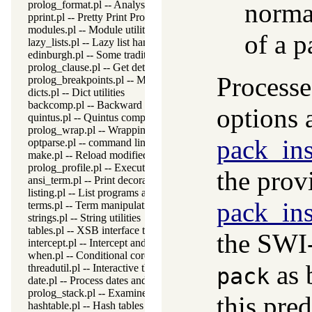
norma
prolog_format.pl -- Analyse format specifications
pprint.pl -- Pretty Print Prolog terms
modules.pl -- Module utility predicates
of a p
lazy_lists.pl -- Lazy list handling
edinburgh.pl -- Some traditional Edinburgh predicates
prolog_clause.pl -- Get detailed source-information about a claus
Processe
prolog_breakpoints.pl -- Manage Prolog break-points
dicts.pl -- Dict utilities
backcomp.pl -- Backward compatibility
options 
quintus.pl -- Quintus compatibility
prolog_wrap.pl -- Wrapping predicates
pack_ins
optparse.pl -- command line parsing
make.pl -- Reload modified source files
prolog_profile.pl -- Execution profiler
the pro
ansi_term.pl -- Print decorated text to ANSI consoles
listing.pl -- List programs and pretty print clauses
pack_ins
terms.pl -- Term manipulation
strings.pl -- String utilities
tables.pl -- XSB interface to tables
the SWI
intercept.pl -- Intercept and signal interface
when.pl -- Conditional coroutining
as 
threadutil.pl -- Interactive thread utilities
pack
date.pl -- Process dates and times
prolog_stack.pl -- Examine the Prolog stack
this pred
hashtable.pl -- Hash tables