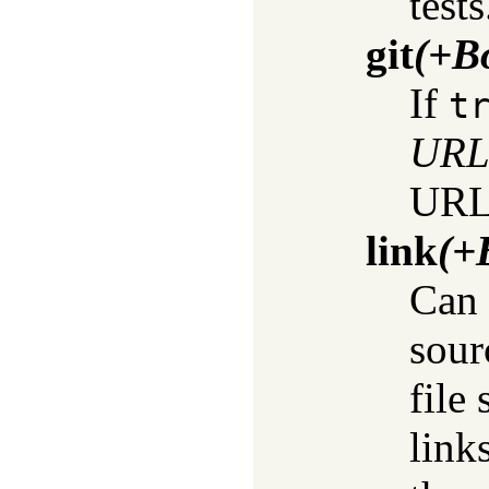
tests
git
(+B
If
t
UR
URL 
link
(+
Can 
sour
file
link