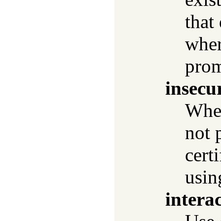
that
wher
prom
insecu
Wh
not 
cert
usi
interac