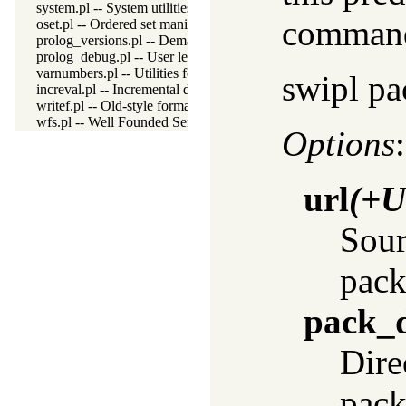
system.pl -- System utilities
command 
oset.pl -- Ordered set manipulation
prolog_versions.pl -- Demand specific (Prolog) versions
prolog_debug.pl -- User level debugging tools
varnumbers.pl -- Utilities for numbered terms
swipl pa
increval.pl -- Incremental dynamic predicate modification
writef.pl -- Old-style formatted write
wfs.pl -- Well Founded Semantics interface
Options
:
url
(+U
Sour
pack
pack_d
Dire
pack