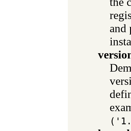
the 
regi
and 
insta
versio
Dema
vers
defi
exa
('1