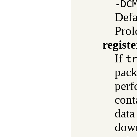
-DC
Defa
Prol
registe
If
t
pack
perf
cont
data
down