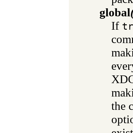
global
If
t
comm
maki
ever
XDG 
maki
the 
optio
exis