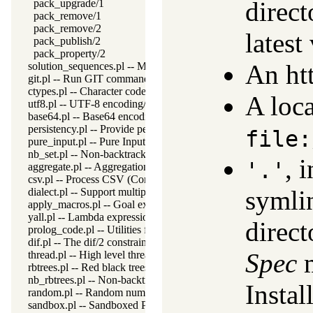
direct
pack_upgrade/1
pack_remove/1
pack_remove/2
latest
pack_publish/2
pack_property/2
An ht
solution_sequences.pl -- Modify solution sequences
git.pl -- Run GIT commands
ctypes.pl -- Character code classification
A loca
utf8.pl -- UTF-8 encoding/decoding on lists of character codes.
base64.pl -- Base64 encoding and decoding
persistency.pl -- Provide persistent dynamic predicates
file:
pure_input.pl -- Pure Input from files and streams
nb_set.pl -- Non-backtrackable sets
, 
'.'
aggregate.pl -- Aggregation operators on backtrackable predicate
csv.pl -- Process CSV (Comma-Separated Values) data
symlin
dialect.pl -- Support multiple Prolog dialects
apply_macros.pl -- Goal expansion rules to avoid meta-calling
yall.pl -- Lambda expressions
direct
prolog_code.pl -- Utilities for reasoning about code
dif.pl -- The dif/2 constraint
Spec
m
thread.pl -- High level thread primitives
rbtrees.pl -- Red black trees
nb_rbtrees.pl -- Non-backtrackable operations on red black trees
Instal
random.pl -- Random numbers
sandbox.pl -- Sandboxed Prolog code